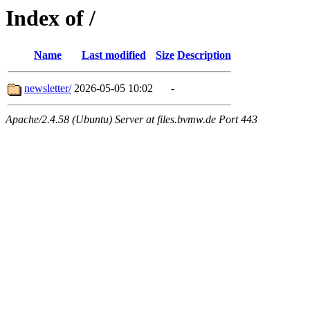
Index of /
Name
Last modified
Size
Description
newsletter/
2026-05-05 10:02
-
Apache/2.4.58 (Ubuntu) Server at files.bvmw.de Port 443